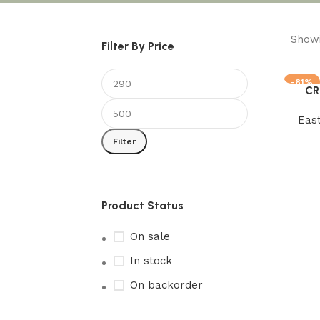
Showi
Filter By Price
-81%
CR
Add to 
Eas
Filter
Product Status
On sale
In stock
On backorder