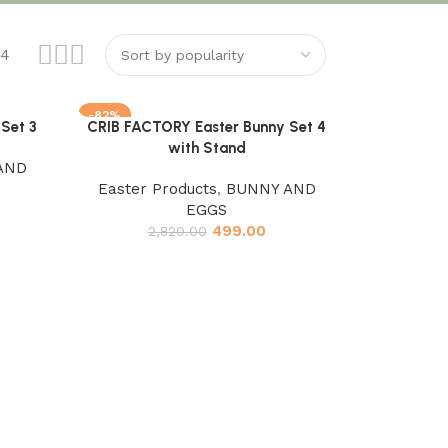
24
-82%
Set 3
CRIB FACTORY Easter Bunny Set 4
Add to cart
with Stand
AND
Easter Products
,
BUNNY AND
EGGS
499.00
2,820.00