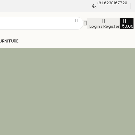
+91 6238167726
Login / Register
₹
0.00
FURNITURE