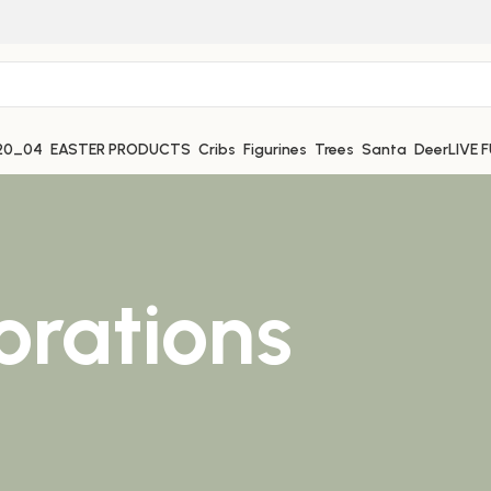
EASTER PRODUCTS
Cribs
Figurines
Trees
Santa
Deer
LIVE 
orations