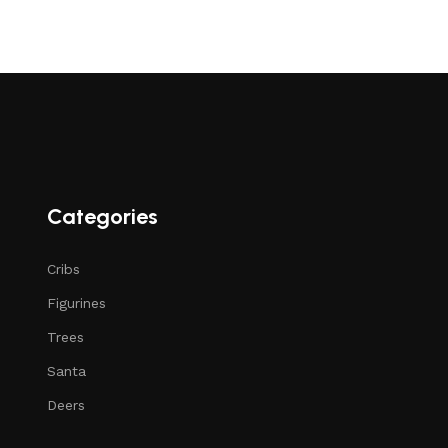
Categories
Cribs
Figurines
Trees
Santa
Deers