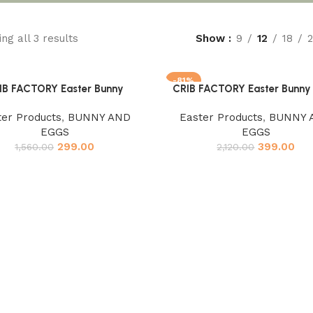
ng all 3 results
Show
9
12
18
-81%
IB FACTORY Easter Bunny
CRIB FACTORY Easter Bunny 
cart
Add to cart
ter Products
,
BUNNY AND
Easter Products
,
BUNNY 
EGGS
EGGS
299.00
399.00
1,560.00
2,120.00