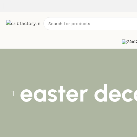
easter dec