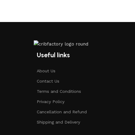
Useful links
About Us
Contact Us
Terms and Conditions
Privacy Policy
Cancellation and Refund
Shipping and Delivery