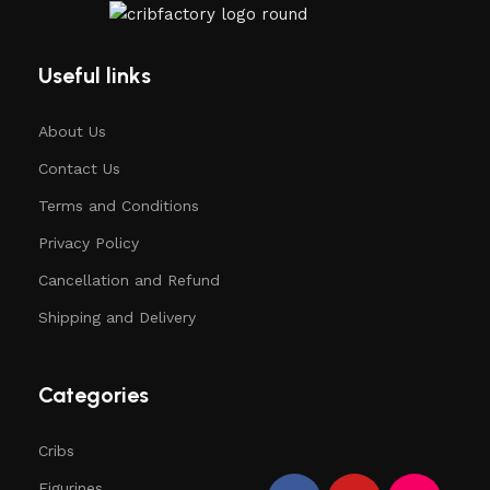
Useful links
About Us
Contact Us
Terms and Conditions
Privacy Policy
Cancellation and Refund
Shipping and Delivery
Categories
Cribs
Figurines