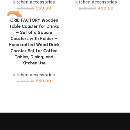
kitchen accessories
kitchen accessories
559.00
409.00
3,040.00
2,200.00
-82%
CRIB FACTORY Wooden
Table Coaster for Drinks
– Set of 6 Square
Coasters with Holder –
Handcrafted Wood Drink
Coaster Set for Coffee
Tables, Dining, and
Kitchen Use
kitchen accessories
559.00
3,040.00