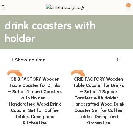
0
drink coasters with
holder
Show column
-82%
-81%
CRIB FACTORY Wooden
CRIB FACTORY Wooden
Table Coaster for Drinks
Table Coaster for Drinks
– Set of 5 round Coasters
– Set of 5 Square
with Holder –
Coasters with Holder –
Handcrafted Wood Drink
Handcrafted Wood Drink
Coaster Set for Coffee
Coaster Set for Coffee
Tables, Dining, and
Tables, Dining, and
Kitchen Use
Kitchen Use