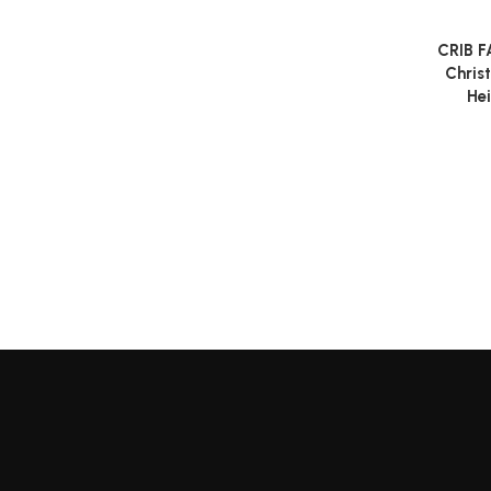
CRIB F
Read m
Chris
Hei