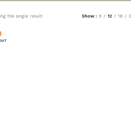
ng the single result
Show
9
12
18
OUT