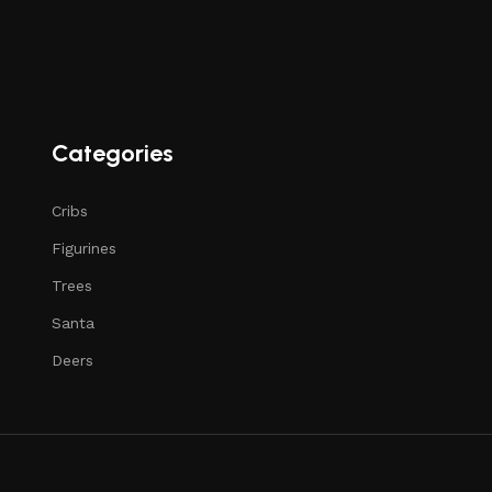
Categories
Cribs
Figurines
Trees
Santa
Deers