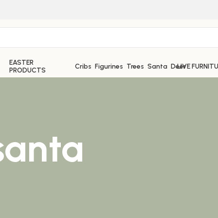
EASTER
Cribs
Figurines
Trees
Santa
Deer
LIVE FURNIT
PRODUCTS
santa