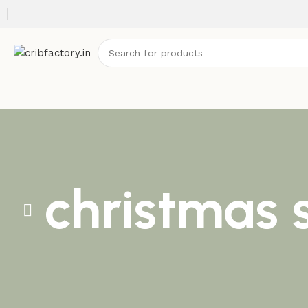
christmas 