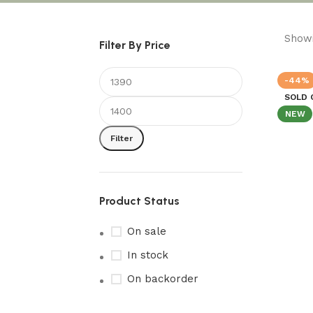
Showi
Filter By Price
-44%
SOLD 
NEW
Filter
Product Status
On sale
In stock
On backorder