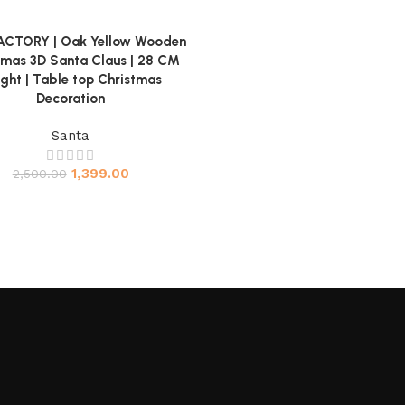
ACTORY | Oak Yellow Wooden
ore
tmas 3D Santa Claus | 28 CM
ght | Table top Christmas
Decoration
Santa
1,399.00
2,500.00