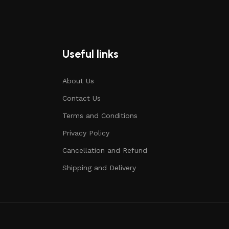
Useful links
About Us
Contact Us
Terms and Conditions
Privacy Policy
Cancellation and Refund
Shipping and Delivery