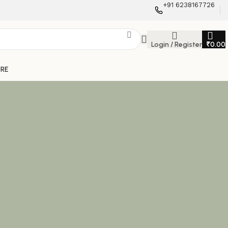
+91 6238167726
Login / Register
₹
0.00
URE